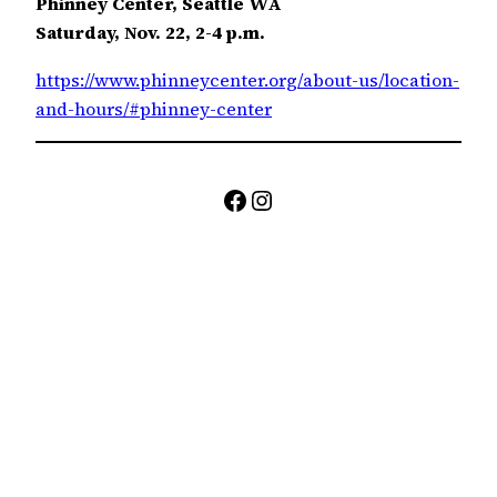
Phinney Center, Seattle WA
Saturday, Nov. 22, 2-4 p.m.
https://www.phinneycenter.org/about-us/location-
and-hours/#phinney-center
Facebook
Instagram