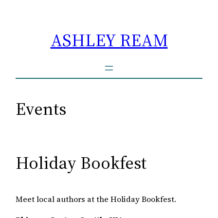
Skip
to
ASHLEY REAM
content
Events
Holiday Bookfest
Meet local authors at the Holiday Bookfest.