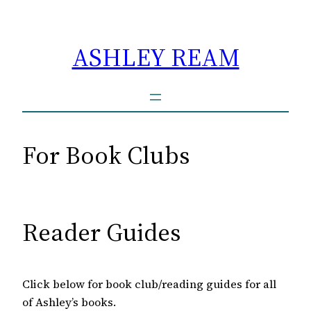
Skip
to
ASHLEY REAM
content
For Book Clubs
Reader Guides
Click below for book club/reading guides for all
of Ashley’s books.