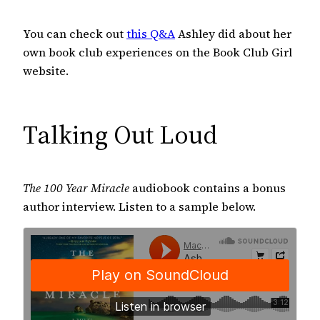
You can check out
this Q&A
Ashley did about her
own book club experiences on the Book Club Girl
website.
Talking Out Loud
The 100 Year Miracle
audiobook contains a bonus
author interview. Listen to a sample below.