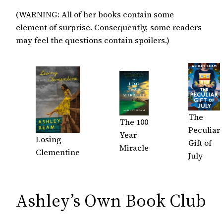
(WARNING: All of her books contain some
element of surprise. Consequently, some readers
may feel the questions contain spoilers.)
The
The 100
Peculiar
Year
Losing
Gift of
Miracle
Clementine
July
Ashley’s Own Book Club