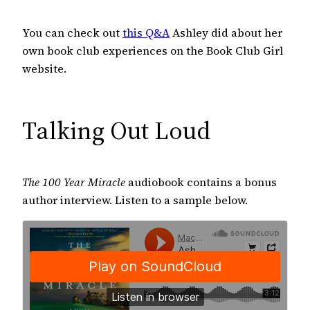
You can check out
this Q&A
Ashley did about her
own book club experiences on the Book Club Girl
website.
Talking Out Loud
The 100 Year Miracle
audiobook contains a bonus
author interview. Listen to a sample below.