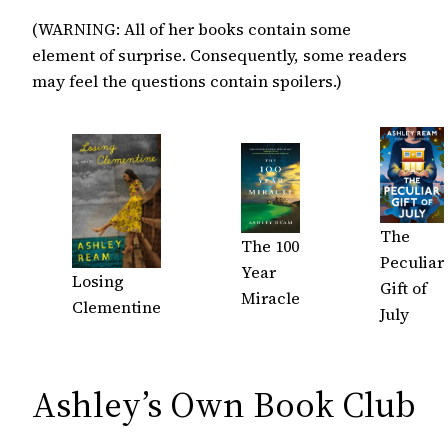
(WARNING: All of her books contain some
element of surprise. Consequently, some readers
may feel the questions contain spoilers.)
The
The 100
Peculiar
Year
Losing
Gift of
Miracle
Clementine
July
Ashley’s Own Book Club