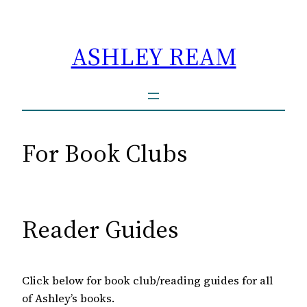
Skip
to
ASHLEY REAM
content
For Book Clubs
Reader Guides
Click below for book club/reading guides for all
of Ashley’s books.